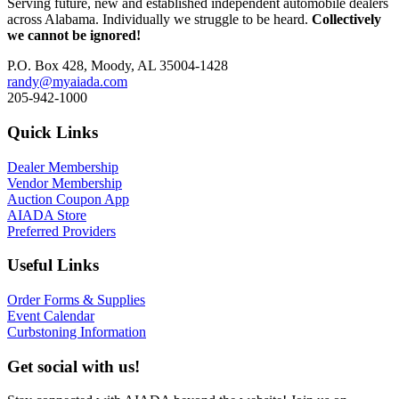
Serving future, new and established independent automobile dealers
across Alabama. Individually we struggle to be heard.
Collectively
we cannot be ignored!
P.O. Box 428, Moody, AL 35004-1428
randy@myaiada.com
205-942-1000
Quick Links
Dealer Membership
Vendor Membership
Auction Coupon App
AIADA Store
Preferred Providers
Useful Links
Order Forms & Supplies
Event Calendar
Curbstoning Information
Get social with us!