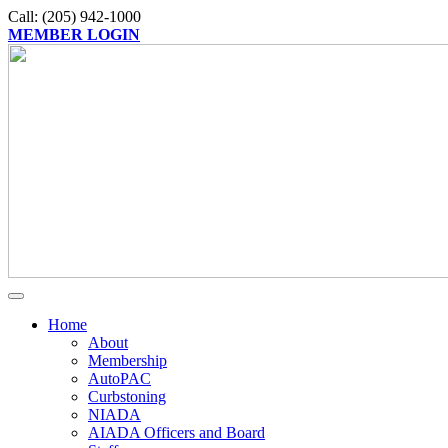
Call: (205) 942-1000
MEMBER LOGIN
Home
About
Membership
AutoPAC
Curbstoning
NIADA
AIADA Officers and Board