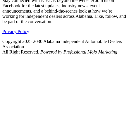
Stay connected with AIADA beyond the website! Join us on
Facebook for the latest updates, industry news, event
announcements, and a behind-the-scenes look at how we’re
working for independent dealers across Alabama. Like, follow, and
be part of the conversation!
Privacy Policy
Copyright 2025-2030 Alabama Independent Automobile Dealers
Association
All Right Reserved.
Powered by Professional Mojo Marketing