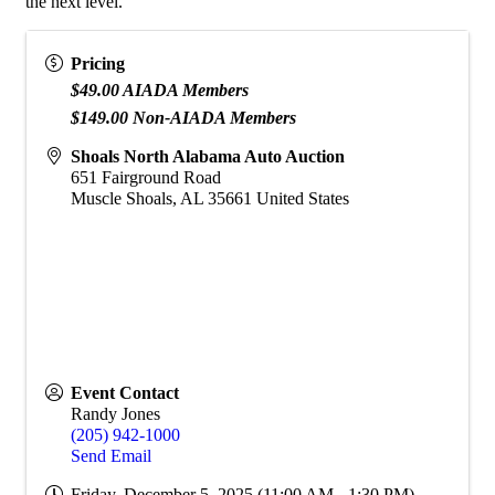
the next level.
Pricing
$49.00 AIADA Members
$149.00 Non-AIADA Members
Shoals North Alabama Auto Auction
651 Fairground Road
Muscle Shoals
,
AL
35661
United States
Event Contact
Randy Jones
(205) 942-1000
Send Email
Friday, December 5, 2025 (11:00 AM - 1:30 PM)