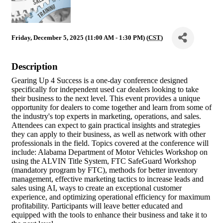
Friday, December 5, 2025 (11:00 AM - 1:30 PM) (
CST
)
Description
Gearing Up 4 Success is a one-day conference designed
specifically for independent used car dealers looking to take
their business to the next level. This event provides a unique
opportunity for dealers to come together and learn from some of
the industry's top experts in marketing, operations, and sales.
Attendees can expect to gain practical insights and strategies
they can apply to their business, as well as network with other
professionals in the field. Topics covered at the conference will
include: Alabama Department of Motor Vehicles Workshop on
using the ALVIN Title System, FTC SafeGuard Workshop
(mandatory program by FTC), methods for better inventory
management, effective marketing tactics to increase leads and
sales using AI, ways to create an exceptional customer
experience, and optimizing operational efficiency for maximum
profitability. Participants will leave better educated and
equipped with the tools to enhance their business and take it to