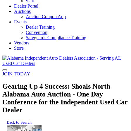
Staff
Dealer Portal
Auctions
Auction Coupon App
Events
Dealer Training
Convention
Safeguards Compliance Training
Vendors
Store
JOIN TODAY
Gearing Up 4 Success: Shoals North
Alabama Auto Auction - One Day
Conference for the Independent Used Car
Dealer
Back to Search