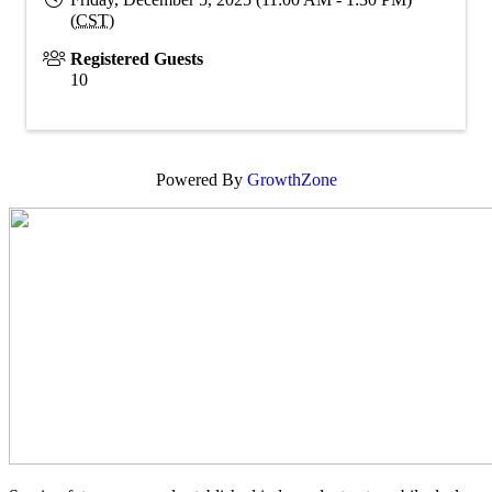
(
CST
)
Registered Guests
10
Powered By
GrowthZone