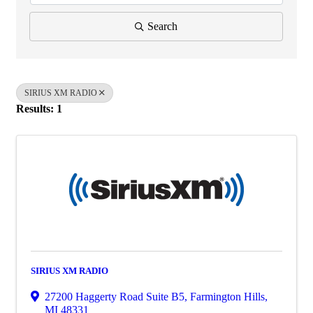
Search
SIRIUS XM RADIO
Results: 1
SIRIUS XM RADIO
27200 Haggerty Road Suite B5
,
Farmington Hills
,
MI
48331