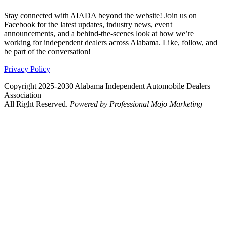
Stay connected with AIADA beyond the website! Join us on
Facebook for the latest updates, industry news, event
announcements, and a behind-the-scenes look at how we’re
working for independent dealers across Alabama. Like, follow, and
be part of the conversation!
Privacy Policy
Copyright 2025-2030 Alabama Independent Automobile Dealers
Association
All Right Reserved.
Powered by Professional Mojo Marketing