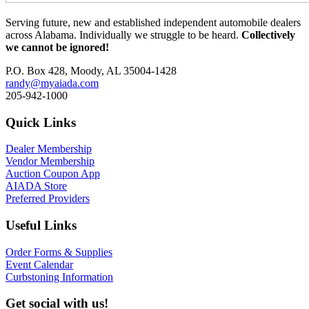
Serving future, new and established independent automobile dealers
across Alabama. Individually we struggle to be heard.
Collectively
we cannot be ignored!
P.O. Box 428, Moody, AL 35004-1428
randy@myaiada.com
205-942-1000
Quick Links
Dealer Membership
Vendor Membership
Auction Coupon App
AIADA Store
Preferred Providers
Useful Links
Order Forms & Supplies
Event Calendar
Curbstoning Information
Get social with us!