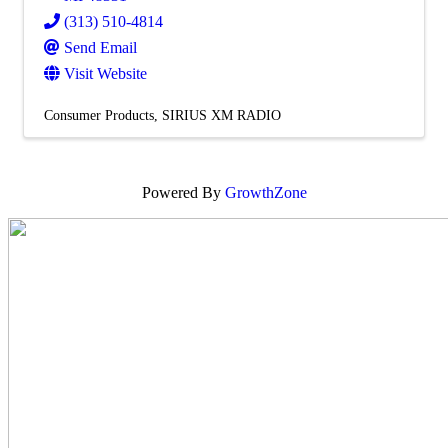
(313) 510-4814
Send Email
Visit Website
Consumer Products
SIRIUS XM RADIO
Powered By
GrowthZone