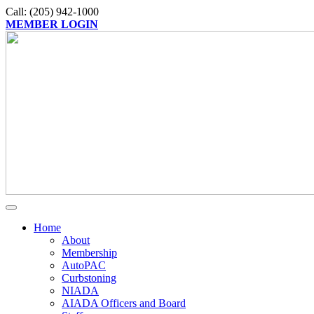
Call: (205) 942-1000
MEMBER LOGIN
Home
About
Membership
AutoPAC
Curbstoning
NIADA
AIADA Officers and Board