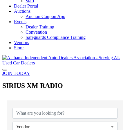
Staff
Dealer Portal
Auctions
Auction Coupon App
Events
Dealer Training
Convention
Safeguards Compliance Training
Vendors
Store
JOIN TODAY
SIRIUS XM RADIO
{Directory Results}
Vendor