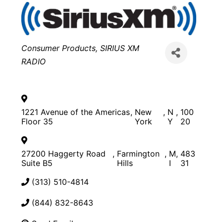
Categories
Consumer Products
SIRIUS XM
RADIO
1221 Avenue of the Americas
,
New
,
N
,
100
Floor 35
York
Y
20
27200 Haggerty Road
,
Farmington
,
M
,
483
Suite B5
Hills
I
31
(313) 510-4814
(844) 832-8643