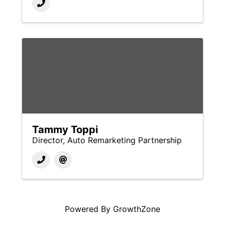
Tammy Toppi
Director, Auto Remarketing Partnership
Powered By
GrowthZone