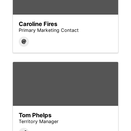
Caroline Fires
Primary Marketing Contact
Tom Phelps
Territory Manager