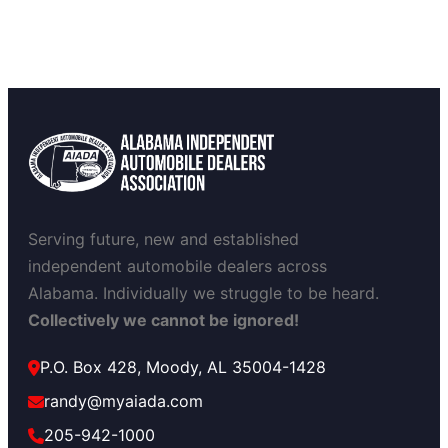
Serving future, new and established
independent automobile dealers across
Alabama. Individually we struggle to be heard.
Collectively we cannot be ignored!
P.O. Box 428, Moody, AL 35004-1428
randy@myaiada.com
205-942-1000