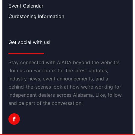
Event Calendar
Curbstoning Information
Get social with us!
Stay connected with AIADA beyond the website!
Join us on Facebook for the latest updates,
industry news, event announcements, and a
behind-the-scenes look at how we’re working for
independent dealers across Alabama. Like, follow,
and be part of the conversation!