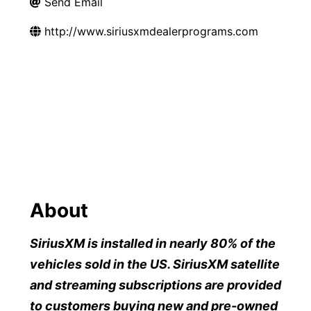
Send Email
http://www.siriusxmdealerprograms.com
About
SiriusXM is installed in nearly 80% of the
vehicles sold in the US. SiriusXM satellite
and streaming subscriptions are provided
to customers buying new and pre-owned