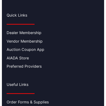
Quick Links
Dealer Membership
Vendor Membership
Auction Coupon App
AIADA Store
Preferred Providers
Useful Links
Order Forms & Supplies