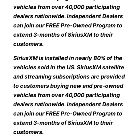
vehicles from over 40,000 participating
dealers nationwide. Independent Dealers
can join our FREE Pre-Owned Program to
extend 3-months of SiriusXM to their
customers.
SiriusXM is installed in nearly 80% of the
vehicles sold in the US. SiriusXM satellite
and streaming subscriptions are provided
to customers buying new and pre-owned
vehicles from over 40,000 participating
dealers nationwide. Independent Dealers
can join our FREE Pre-Owned Program to
extend 3-months of SiriusXM to their
customers.