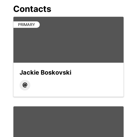
Contacts
PRIMARY
Jackie Boskovski