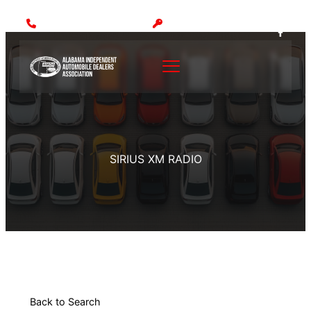
Call: (205) 942-1000
MEMBER LOGIN
SIRIUS XM RADIO
Back to Search