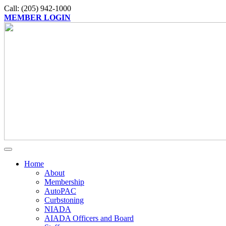
Call: (205) 942-1000
MEMBER LOGIN
Home
About
Membership
AutoPAC
Curbstoning
NIADA
AIADA Officers and Board