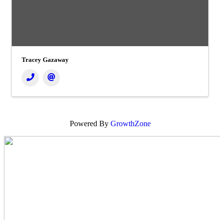
Tracey Gazaway
Powered By
GrowthZone