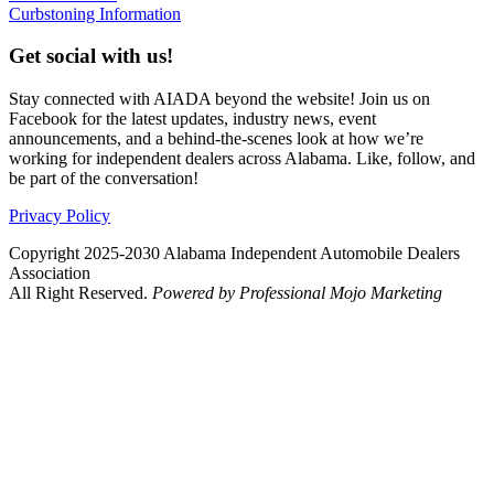
Curbstoning Information
Get social with us!
Stay connected with AIADA beyond the website! Join us on
Facebook for the latest updates, industry news, event
announcements, and a behind-the-scenes look at how we’re
working for independent dealers across Alabama. Like, follow, and
be part of the conversation!
Privacy Policy
Copyright 2025-2030 Alabama Independent Automobile Dealers
Association
All Right Reserved.
Powered by Professional Mojo Marketing