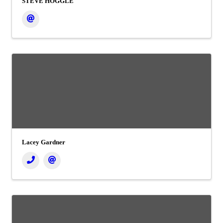
STEVE HOGGLE
Lacey Gardner