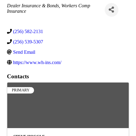
Categories
Dealer Insurance & Bonds
Workers Comp
Insurance
(256) 582-2131
(256) 539-5307
Send Email
https://www.wh-ins.com/
Contacts
PRIMARY