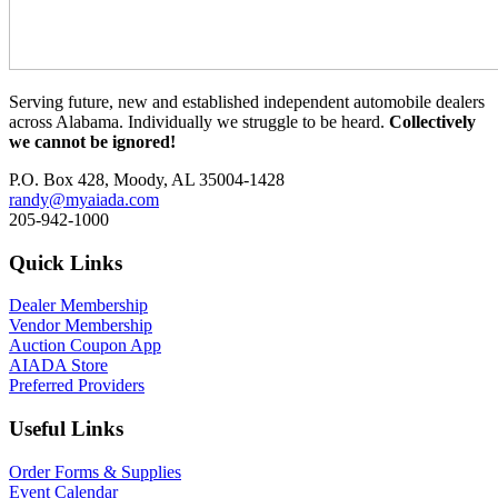
Serving future, new and established independent automobile dealers
across Alabama. Individually we struggle to be heard.
Collectively
we cannot be ignored!
P.O. Box 428, Moody, AL 35004-1428
randy@myaiada.com
205-942-1000
Quick Links
Dealer Membership
Vendor Membership
Auction Coupon App
AIADA Store
Preferred Providers
Useful Links
Order Forms & Supplies
Event Calendar