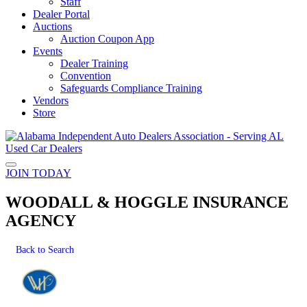
Staff
Dealer Portal
Auctions
Auction Coupon App
Events
Dealer Training
Convention
Safeguards Compliance Training
Vendors
Store
JOIN TODAY
WOODALL & HOGGLE INSURANCE
AGENCY
Back to Search