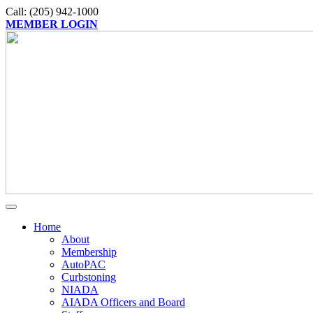
Call: (205) 942-1000
MEMBER LOGIN
Home
About
Membership
AutoPAC
Curbstoning
NIADA
AIADA Officers and Board