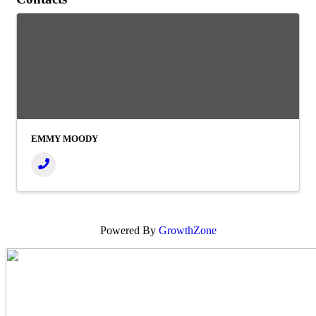
EMMY MOODY
Powered By
GrowthZone