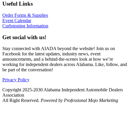
Useful Links
Order Forms & Supplies
Event Calendar
Curbstoning Information
Get social with us!
Stay connected with AIADA beyond the website! Join us on
Facebook for the latest updates, industry news, event
announcements, and a behind-the-scenes look at how we’re
working for independent dealers across Alabama. Like, follow, and
be part of the conversation!
Privacy Policy
Copyright 2025-2030 Alabama Independent Automobile Dealers
Association
All Right Reserved.
Powered by Professional Mojo Marketing