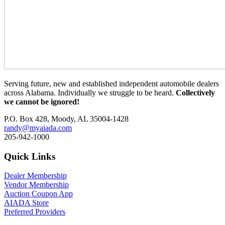
Serving future, new and established independent automobile dealers
across Alabama. Individually we struggle to be heard.
Collectively
we cannot be ignored!
P.O. Box 428, Moody, AL 35004-1428
randy@myaiada.com
205-942-1000
Quick Links
Dealer Membership
Vendor Membership
Auction Coupon App
AIADA Store
Preferred Providers