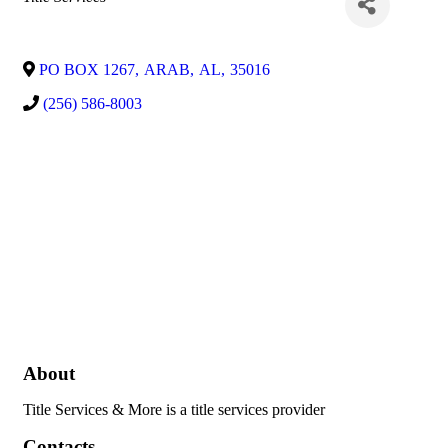
PO BOX 1267
,
ARAB
,
AL
,
35016
(256) 586-8003
About
Title Services & More is a title services provider
Contacts