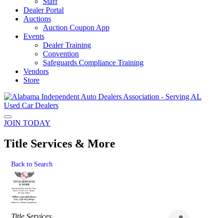
Staff
Dealer Portal
Auctions
Auction Coupon App
Events
Dealer Training
Convention
Safeguards Compliance Training
Vendors
Store
JOIN TODAY
Title Services & More
Back to Search
Categories
Title Services