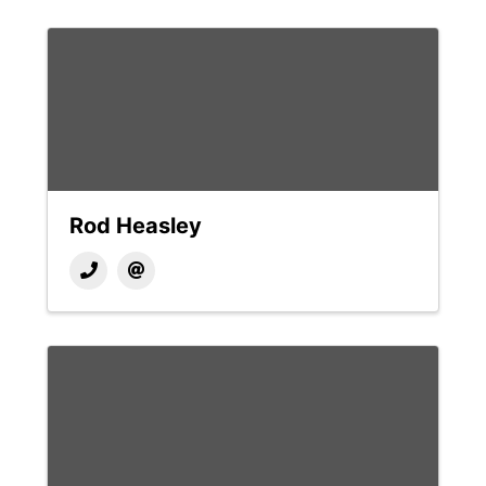
Rod Heasley