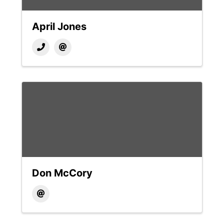
April Jones
Don McCory