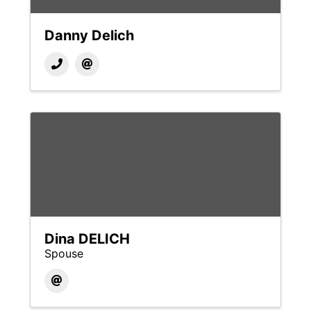
Danny Delich
Dina DELICH
Spouse