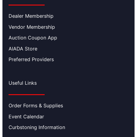
Dealer Membership
Vendor Membership
Auction Coupon App
AIADA Store
Preferred Providers
Useful Links
Order Forms & Supplies
Event Calendar
Curbstoning Information