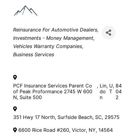
Categories
Reinsurance For Automotive Dealers
Investments - Money Management
Vehicles Warranty Companies
Business Services
PCF Insurance Services Parent Co
,
Lin
,
U
,
84
of Peak Proformance 2745 W 600
do
T
04
N, Suite 500
n
2
351 Hwy 17 North
,
Surfside Beach
,
SC
,
29575
6600 Rice Road #260
,
Victor
,
NY
,
14564