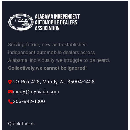
Serving future, new and established
independent automobile dealers across
Alabama. Individually we struggle to be heard.
Collectively we cannot be ignored!
P.O. Box 428, Moody, AL 35004-1428
randy@myaiada.com
205-942-1000
Quick Links