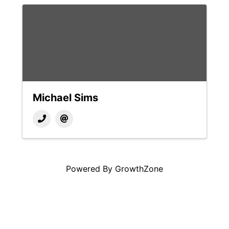
Michael Sims
Powered By
GrowthZone