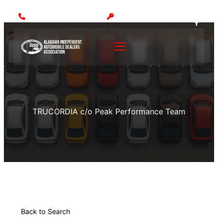
Call: (205) 942-1000
MEMBER LOGIN
TRUCORDIA c/o Peak Performance Team
Back to Search