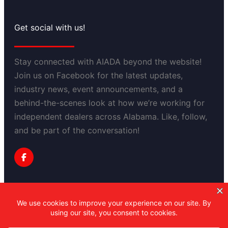
Get social with us!
Stay connected with AIADA beyond the website!
Join us on Facebook for the latest updates,
industry news, event announcements, and a
behind-the-scenes look at how we’re working for
independent dealers across Alabama. Like, follow,
and be part of the conversation!
Privacy Policy
Copyright 2025-2030 Alabama Independent