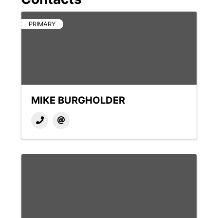
PRIMARY
MIKE BURGHOLDER