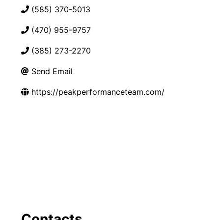
(585) 370-5013
(470) 955-9757
(385) 273-2270
Send Email
https://peakperformanceteam.com/
Contacts