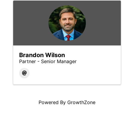
Brandon Wilson
Partner - Senior Manager
Powered By
GrowthZone