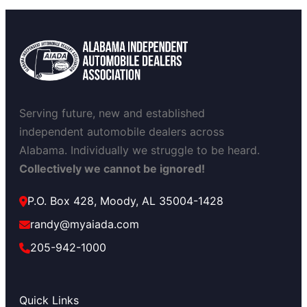
Serving future, new and established
independent automobile dealers across
Alabama. Individually we struggle to be heard.
Collectively we cannot be ignored!
P.O. Box 428, Moody, AL 35004-1428
randy@myaiada.com
205-942-1000
Quick Links