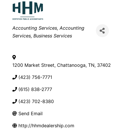
Categories
Accounting Services
Accounting
Services
Business Services
1200 Market Street
,
Chattanooga
,
TN
,
37402
(423) 756-7771
(615) 838-2777
(423) 702-8380
Send Email
http://hhmdealership.com