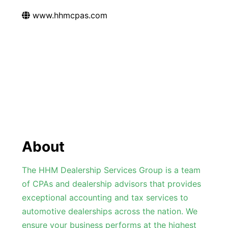
www.hhmcpas.com
About
The HHM Dealership Services Group is a team
of CPAs and dealership advisors that provides
exceptional accounting and tax services to
automotive dealerships across the nation. We
ensure your business performs at the highest