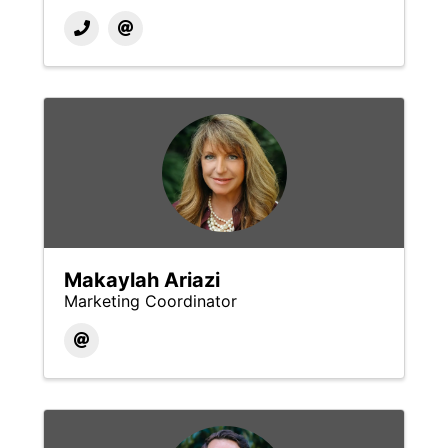
Makaylah Ariazi
Marketing Coordinator