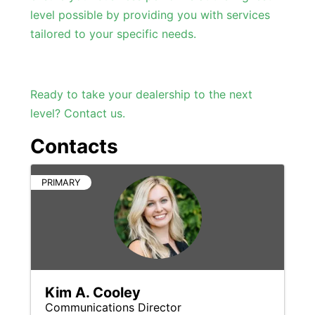
level possible by providing you with services
tailored to your specific needs.
Ready to take your dealership to the next
level? Contact us.
Contacts
PRIMARY
Kim A. Cooley
Communications Director