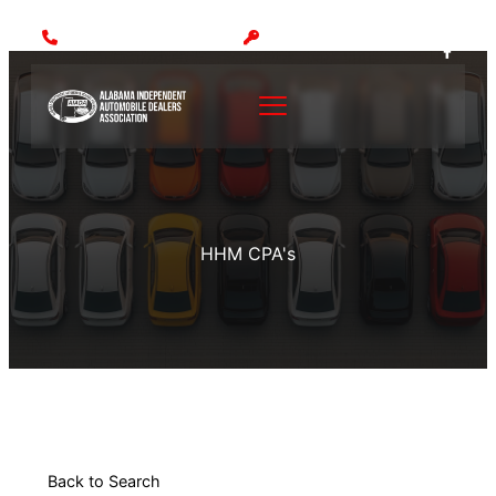
Call: (205) 942-1000
MEMBER LOGIN
HHM CPA's
Back to Search