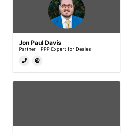
Jon Paul Davis
Partner - PPP Expert for Deales