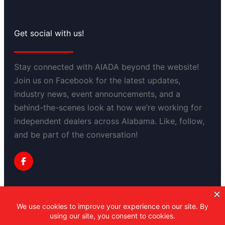
Get social with us!
Stay connected with AIADA beyond the website!
Join us on Facebook for the latest updates,
industry news, event announcements, and a
behind-the-scenes look at how we’re working for
independent dealers across Alabama. Like, follow,
and be part of the conversation!
Privacy Policy