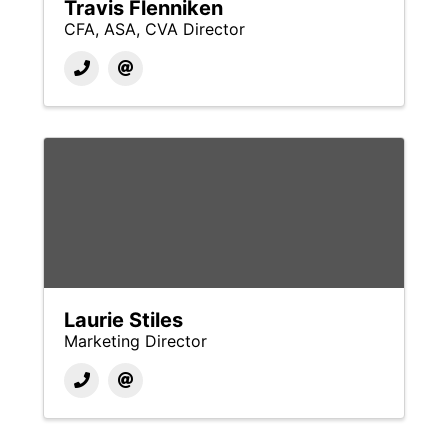
Travis Flenniken
CFA, ASA, CVA Director
Laurie Stiles
Marketing Director