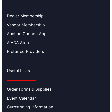
Dealer Membership
Vendor Membership
Auction Coupon App
AIADA Store
Preferred Providers
Useful Links
Order Forms & Supplies
Event Calendar
Curbstoning Information