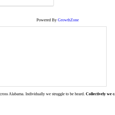
Powered By
GrowthZone
cross Alabama. Individually we struggle to be heard.
Collectively we 