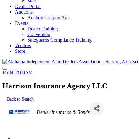
Staff
Dealer Portal
Auctions
Auction Coupon App
Events
Dealer Training
Convention
Safeguards Compliance Training
Vendors
Store
JOIN TODAY
Harrison Insurance Agency LLC
Back to Search
Categories
Dealer Insurance & Bonds