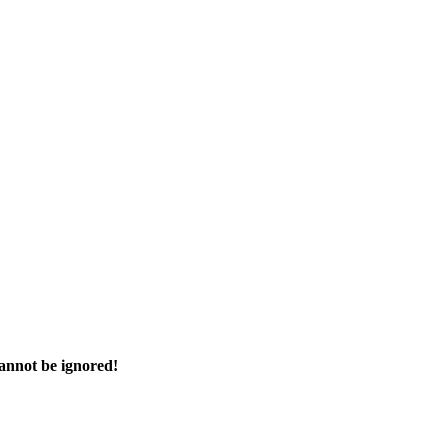
cannot be ignored!