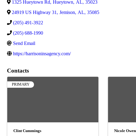
1325 Hueytown Rd
,
Hueytown
,
AL
,
35023
24919 US Highway 31
,
Jemison
,
AL
,
35085
(205) 491-3922
(205) 688-1990
Send Email
https://harrisoninsagency.com/
Contacts
PRIMARY
Clint Cummings
Nicole Owen