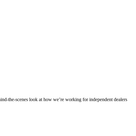
ind-the-scenes look at how we’re working for independent dealers