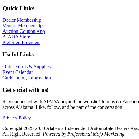
Quick Links
Dealer Membership
Vendor Membership
Auction Coupon App
AIADA Store
Preferred Providers
Useful Links
Order Forms & Supplies
Event Calendar
Curbstoning Information
Get social with us!
Stay connected with AIADA beyond the website! Join us on Facebook 
across Alabama. Like, follow, and be part of the conversation!
Privacy Policy
Copyright 2025-2030 Alabama Independent Automobile Dealers Asso
All Right Reserved.
Powered by Professional Mojo Marketing