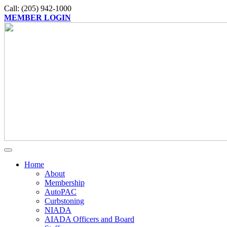
Call: (205) 942-1000
MEMBER LOGIN
Home
About
Membership
AutoPAC
Curbstoning
NIADA
AIADA Officers and Board