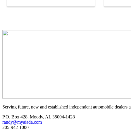
Serving future, new and established independent automobile dealers a
P.O. Box 428, Moody, AL 35004-1428
randy@myaiada.com
205-942-1000