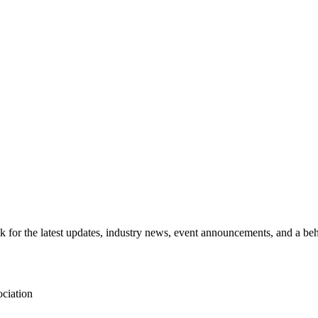
for the latest updates, industry news, event announcements, and a beh
ciation