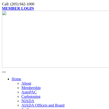
Call: (205) 942-1000
MEMBER LOGIN
Home
About
Membership
AutoPAC
Curbstoning
NIADA
AIADA Officers and Board