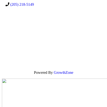
(205) 218-5149
Powered By
GrowthZone