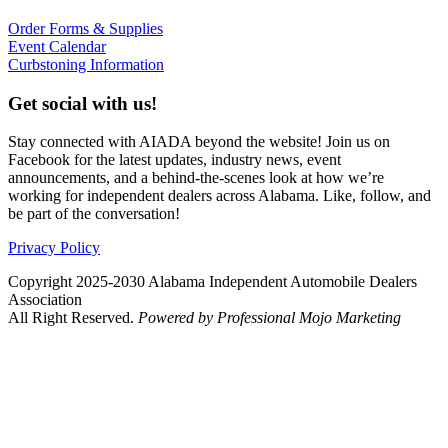
Order Forms & Supplies
Event Calendar
Curbstoning Information
Get social with us!
Stay connected with AIADA beyond the website! Join us on
Facebook for the latest updates, industry news, event
announcements, and a behind-the-scenes look at how we’re
working for independent dealers across Alabama. Like, follow, and
be part of the conversation!
Privacy Policy
Copyright 2025-2030 Alabama Independent Automobile Dealers
Association
All Right Reserved.
Powered by Professional Mojo Marketing