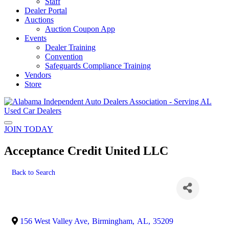
Staff
Dealer Portal
Auctions
Auction Coupon App
Events
Dealer Training
Convention
Safeguards Compliance Training
Vendors
Store
JOIN TODAY
Acceptance Credit United LLC
Back to Search
156 West Valley Ave
,
Birmingham
,
AL
,
35209