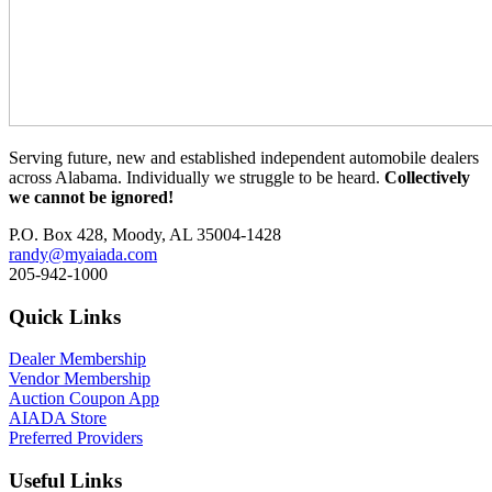
Serving future, new and established independent automobile dealers
across Alabama. Individually we struggle to be heard.
Collectively
we cannot be ignored!
P.O. Box 428, Moody, AL 35004-1428
randy@myaiada.com
205-942-1000
Quick Links
Dealer Membership
Vendor Membership
Auction Coupon App
AIADA Store
Preferred Providers
Useful Links