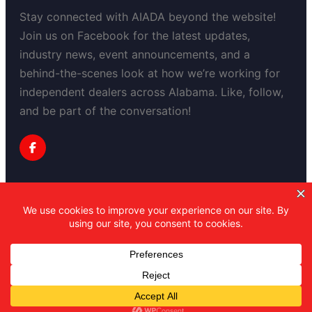
Stay connected with AIADA beyond the website!
Join us on Facebook for the latest updates,
industry news, event announcements, and a
behind-the-scenes look at how we’re working for
independent dealers across Alabama. Like, follow,
and be part of the conversation!
Privacy Policy
Copyright 2025-2030 Alabama Independent
Automobile Dealers Association
All Right Reserved.
Powered by Professional Mojo
Marketing