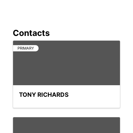
Contacts
PRIMARY
TONY RICHARDS