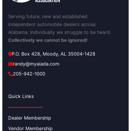
Serving future, new and established
independent automobile dealers across
Alabama. Individually we struggle to be heard.
Collectively we cannot be ignored!
P.O. Box 428, Moody, AL 35004-1428
randy@myaiada.com
205-942-1000
Quick Links
Dealer Membership
Vendor Membership