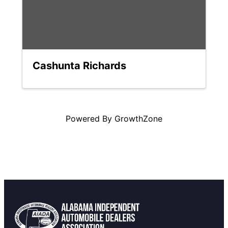
Cashunta Richards
Powered By
GrowthZone