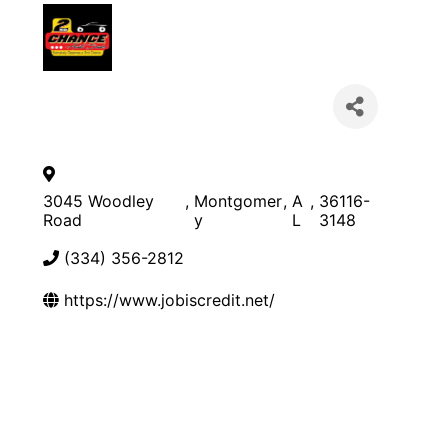
3045 Woodley
,
Montgomer
,
A
,
36116-
Road
y
L
3148
(334) 356-2812
https://www.jobiscredit.net/