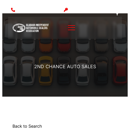
Call: (205) 942-1000
MEMBER LOGIN
2ND CHANCE AUTO SALES
Back to Search