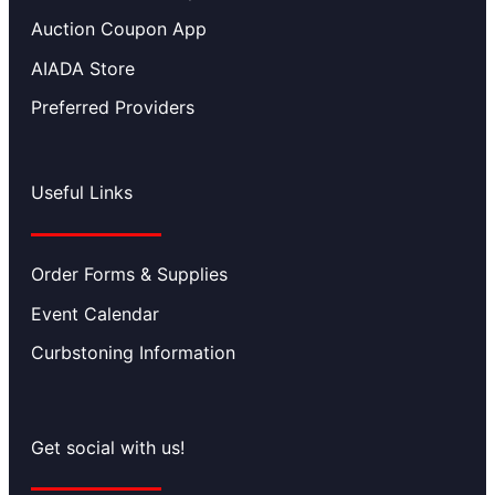
Auction Coupon App
AIADA Store
Preferred Providers
Useful Links
Order Forms & Supplies
Event Calendar
Curbstoning Information
Get social with us!