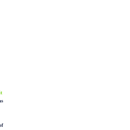
t
as
of