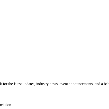
for the latest updates, industry news, event announcements, and a beh
ciation