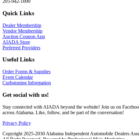
205-942-1000
Quick Links
Dealer Membership
Vendor Membership
Auction Coupon App
AIADA Store
Preferred Providers
Useful Links
Order Forms & Supplies
Event Calendar
Curbstoning Information
Get social with us!
Stay connected with AIADA beyond the website! Join us on Facebook 
across Alabama. Like, follow, and be part of the conversation!
Privacy Policy
Copyright 2025-2030 Alabama Independent Automobile Dealers Asso