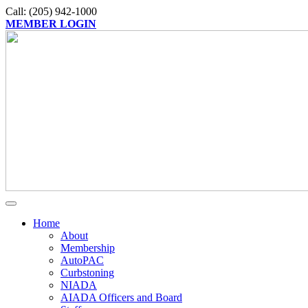
Call: (205) 942-1000
MEMBER LOGIN
Home
About
Membership
AutoPAC
Curbstoning
NIADA
AIADA Officers and Board