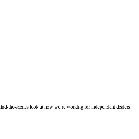
ind-the-scenes look at how we’re working for independent dealers