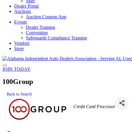
Staff
Dealer Portal
Auctions
Auction Coupon App
Events
Dealer Training
Convention
Safeguards Compliance Training
Vendors
Store
JOIN TODAY
100Group
Back to Search
Categories
Credit Card Processor