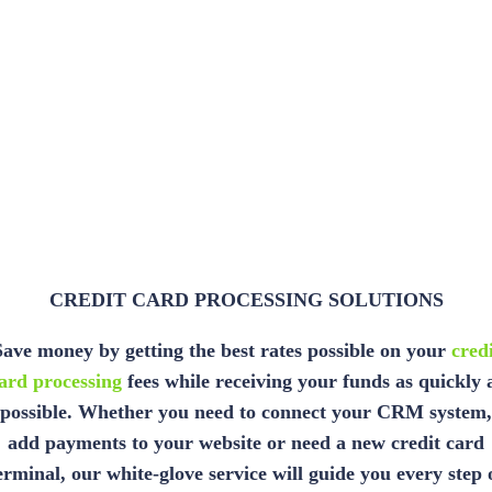
CREDIT CARD PROCESSING SOLUTIONS
Save money by getting the best rates possible on your
credi
ard processing
fees while receiving your funds as quickly 
possible. Whether you need to connect your CRM system,
add payments to your website or need a new credit card
erminal, our white-glove service will guide you every step 