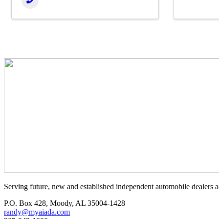
Serving future, new and established independent automobile dealers a
P.O. Box 428, Moody, AL 35004-1428
randy@myaiada.com