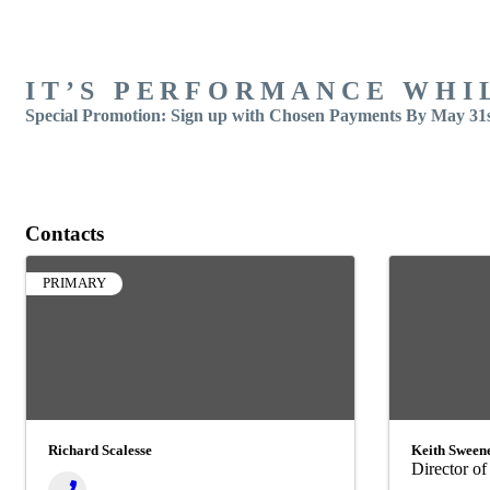
IT’S PERFORMANCE WHI
Special Promotion:
Sign up with Chosen Payments By May 31st
Contacts
PRIMARY
Richard Scalesse
Keith Sween
Director of