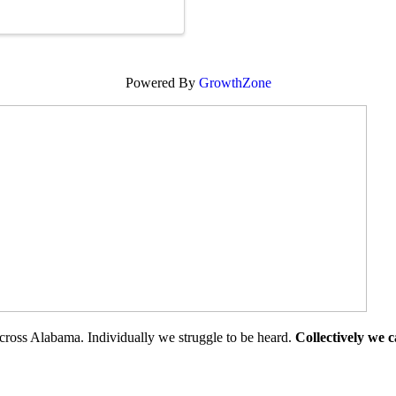
Powered By
GrowthZone
cross Alabama. Individually we struggle to be heard.
Collectively we 