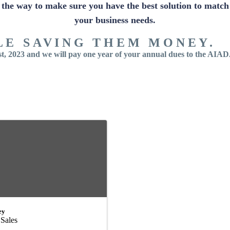
the way to make sure you have the best solution to match
your business needs.
LE SAVING THEM MONEY.
, 2023 and we will pay one year of your annual dues to the AIA
ey
 Sales