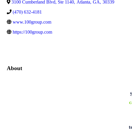
3100 Cumberland Blvd, Ste 1140
,
Atlanta
,
GA
,
30339
(470) 632-4181
www.100group.com
https://100group.com
About
c
t