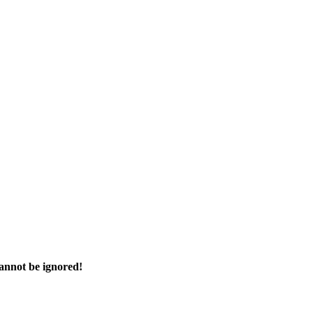
cannot be ignored!