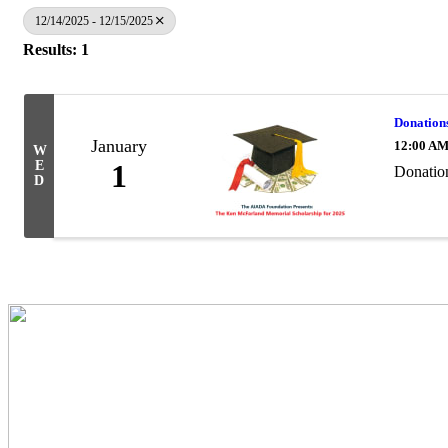
12/14/2025 - 12/15/2025
Results: 1
Donation
January
12:00 A
W
E
1
Donatio
D