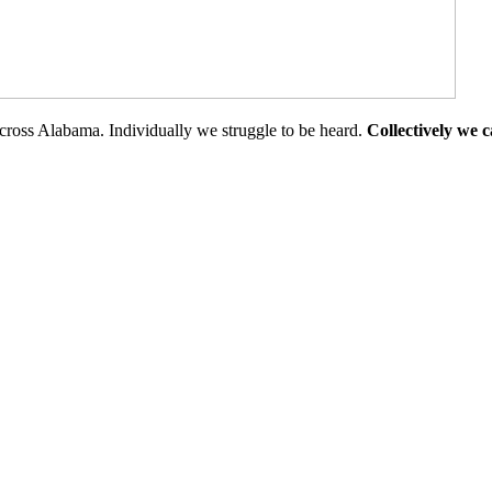
cross Alabama. Individually we struggle to be heard.
Collectively we 