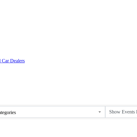
tegories