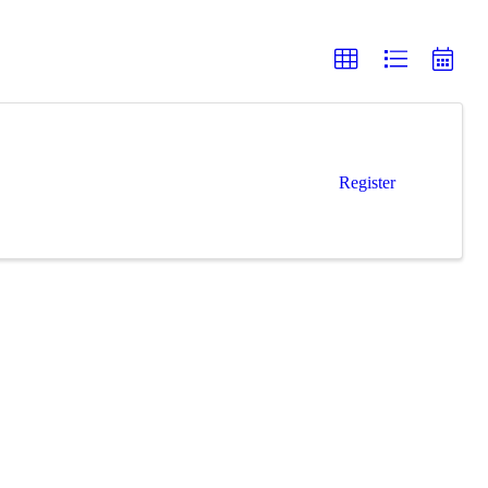
Register