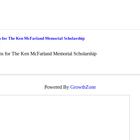
s for The Ken McFarland Memorial Scholarship
M
ns for The Ken McFarland Memorial Scholarship
Powered By
GrowthZone