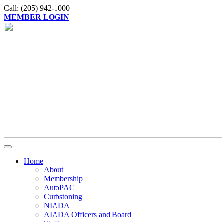
Call: (205) 942-1000
MEMBER LOGIN
Home
About
Membership
AutoPAC
Curbstoning
NIADA
AIADA Officers and Board