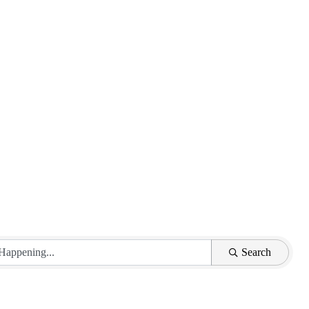
Search