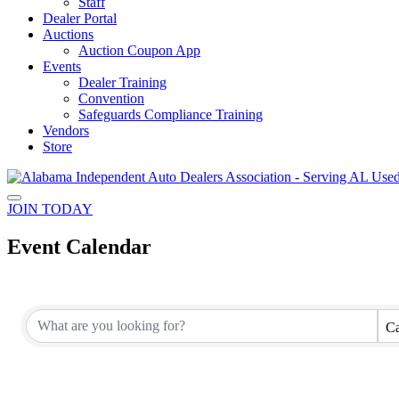
Staff
Dealer Portal
Auctions
Auction Coupon App
Events
Dealer Training
Convention
Safeguards Compliance Training
Vendors
Store
JOIN TODAY
Event Calendar
Ca