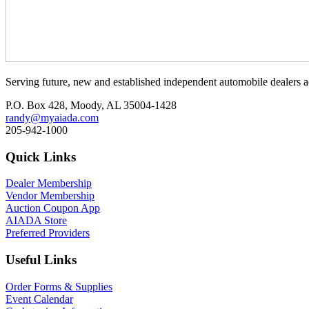
Serving future, new and established independent automobile dealers a
P.O. Box 428, Moody, AL 35004-1428
randy@myaiada.com
205-942-1000
Quick Links
Dealer Membership
Vendor Membership
Auction Coupon App
AIADA Store
Preferred Providers
Useful Links
Order Forms & Supplies
Event Calendar