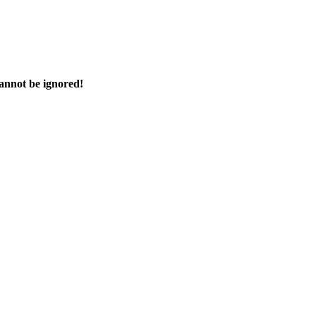
cannot be ignored!