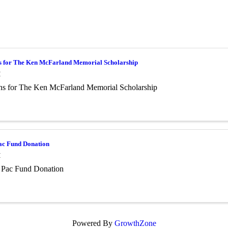
s for The Ken McFarland Memorial Scholarship
M
ns for The Ken McFarland Memorial Scholarship
c Fund Donation
M
Pac Fund Donation
Powered By
GrowthZone