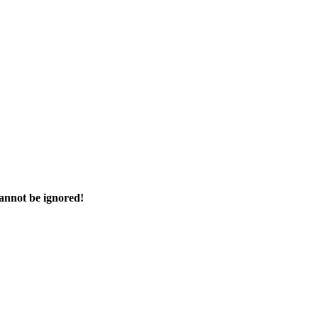
cannot be ignored!