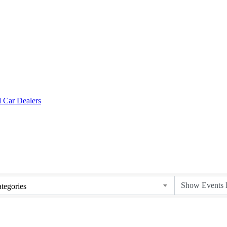
tegories