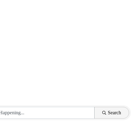
Search