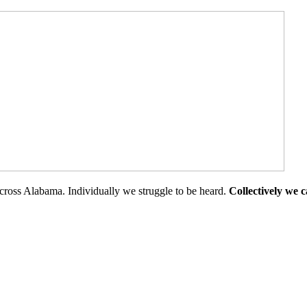
cross Alabama. Individually we struggle to be heard.
Collectively we 