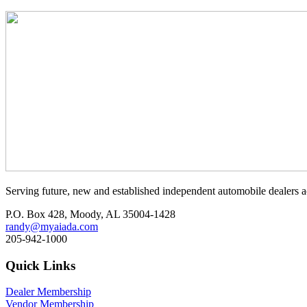
Serving future, new and established independent automobile dealers a
P.O. Box 428, Moody, AL 35004-1428
randy@myaiada.com
205-942-1000
Quick Links
Dealer Membership
Vendor Membership