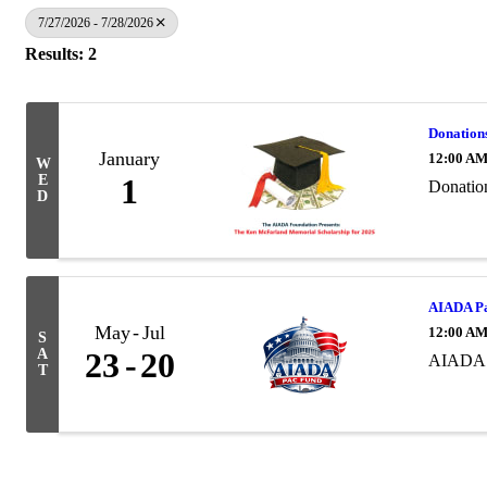
7/27/2026 - 7/28/2026
Results: 2
Donation
January
12:00 A
W
E
1
Donatio
D
AIADA Pa
May
Jul
12:00 A
S
A
23
20
AIADA 
T