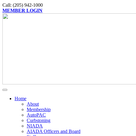
Call: (205) 942-1000
MEMBER LOGIN
Home
About
Membership
AutoPAC
Curbstoning
NIADA
AIADA Officers and Board