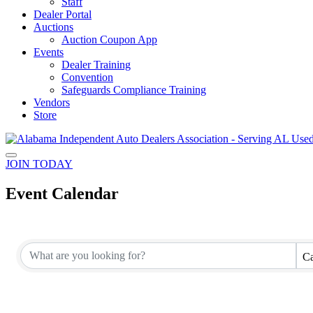
Staff
Dealer Portal
Auctions
Auction Coupon App
Events
Dealer Training
Convention
Safeguards Compliance Training
Vendors
Store
JOIN TODAY
Event Calendar
Ca