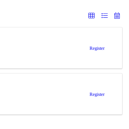
Register
Register