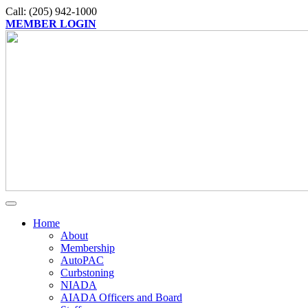
Call: (205) 942-1000
MEMBER LOGIN
Home
About
Membership
AutoPAC
Curbstoning
NIADA
AIADA Officers and Board