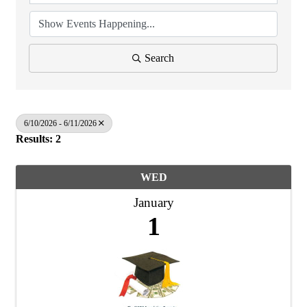
Search
6/10/2026 - 6/11/2026
Results: 2
WED
January
1