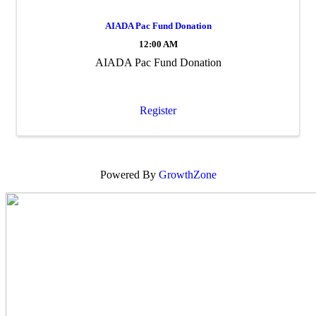
AIADA Pac Fund Donation
12:00 AM
AIADA Pac Fund Donation
Register
Powered By
GrowthZone