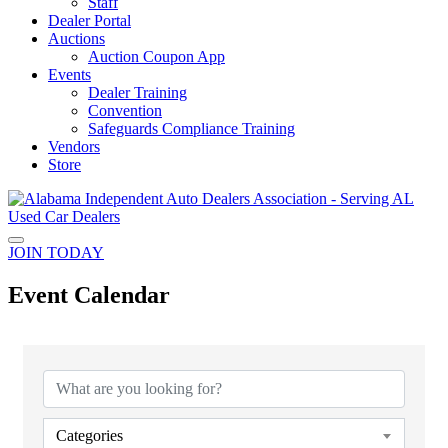
Staff
Dealer Portal
Auctions
Auction Coupon App
Events
Dealer Training
Convention
Safeguards Compliance Training
Vendors
Store
JOIN TODAY
Event Calendar
Categories