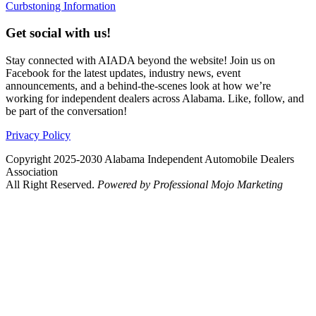
Curbstoning Information
Get social with us!
Stay connected with AIADA beyond the website! Join us on
Facebook for the latest updates, industry news, event
announcements, and a behind-the-scenes look at how we’re
working for independent dealers across Alabama. Like, follow, and
be part of the conversation!
Privacy Policy
Copyright 2025-2030 Alabama Independent Automobile Dealers
Association
All Right Reserved.
Powered by Professional Mojo Marketing