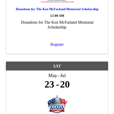
Donations for The Ken McFarland Memorial Scholarship
12:00 AM
Donations for The Ken McFarland Memorial
Scholarship
Register
SAT
May
Jul
23
20