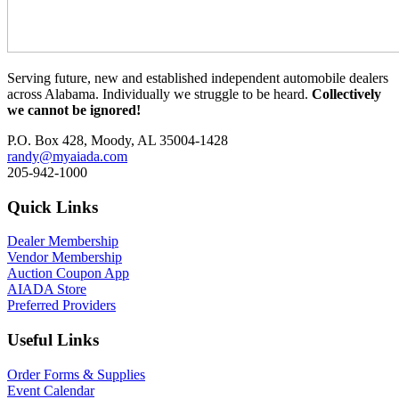
Serving future, new and established independent automobile dealers
across Alabama. Individually we struggle to be heard.
Collectively
we cannot be ignored!
P.O. Box 428, Moody, AL 35004-1428
randy@myaiada.com
205-942-1000
Quick Links
Dealer Membership
Vendor Membership
Auction Coupon App
AIADA Store
Preferred Providers
Useful Links
Order Forms & Supplies
Event Calendar