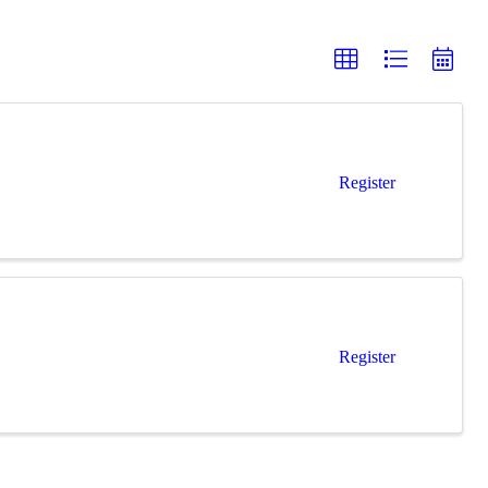
Register
Register