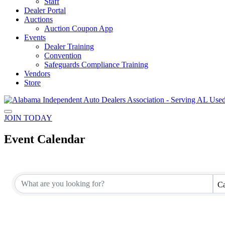
Staff
Dealer Portal
Auctions
Auction Coupon App
Events
Dealer Training
Convention
Safeguards Compliance Training
Vendors
Store
JOIN TODAY
Event Calendar
Ca