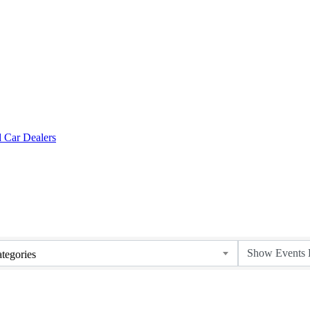
tegories