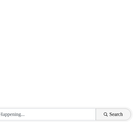
Search