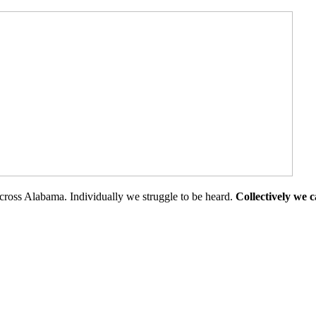
cross Alabama. Individually we struggle to be heard.
Collectively we 