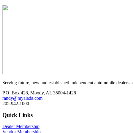
Serving future, new and established independent automobile dealers a
P.O. Box 428, Moody, AL 35004-1428
randy@myaiada.com
205-942-1000
Quick Links
Dealer Membership
Vendor Membership