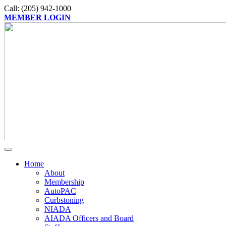
Call: (205) 942-1000
MEMBER LOGIN
Home
About
Membership
AutoPAC
Curbstoning
NIADA
AIADA Officers and Board