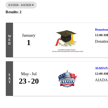
6/3/2026 - 6/4/2026
Results: 2
Donation
January
12:00 A
W
E
1
Donatio
D
AIADA Pa
May
Jul
12:00 A
S
A
23
20
AIADA 
T