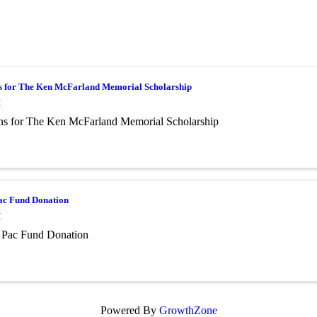
s for The Ken McFarland Memorial Scholarship
M
ns for The Ken McFarland Memorial Scholarship
c Fund Donation
M
Pac Fund Donation
Powered By
GrowthZone