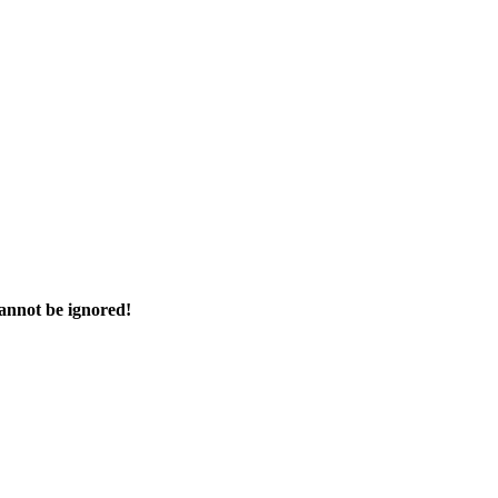
cannot be ignored!