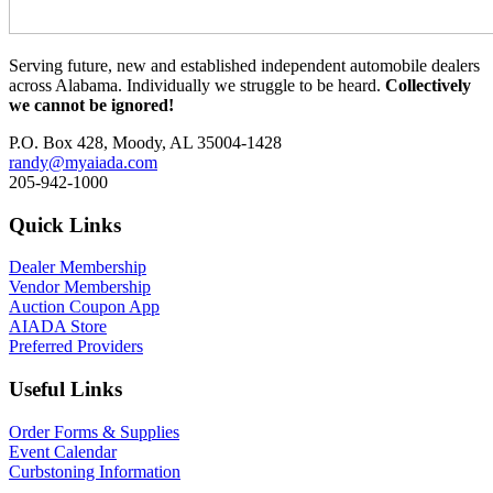
Serving future, new and established independent automobile dealers
across Alabama. Individually we struggle to be heard.
Collectively
we cannot be ignored!
P.O. Box 428, Moody, AL 35004-1428
randy@myaiada.com
205-942-1000
Quick Links
Dealer Membership
Vendor Membership
Auction Coupon App
AIADA Store
Preferred Providers
Useful Links
Order Forms & Supplies
Event Calendar
Curbstoning Information