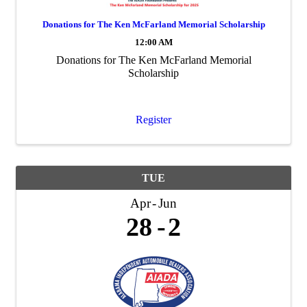
Donations for The Ken McFarland Memorial Scholarship
12:00 AM
Donations for The Ken McFarland Memorial
Scholarship
Register
TUE
Apr
Jun
28
2