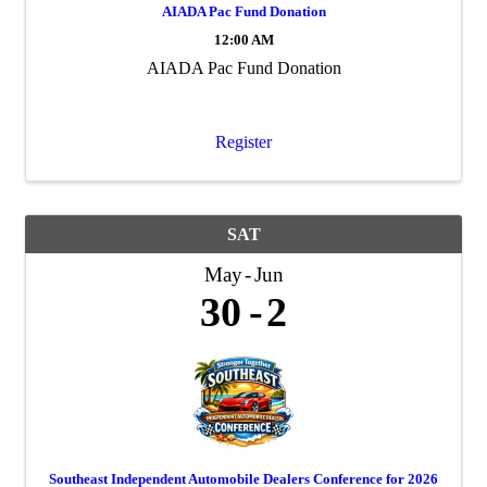
AIADA Pac Fund Donation
12:00 AM
AIADA Pac Fund Donation
Register
SAT
May
Jun
30
2
Southeast Independent Automobile Dealers Conference for 2026