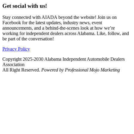
Get social with us!
Stay connected with AIADA beyond the website! Join us on
Facebook for the latest updates, industry news, event
announcements, and a behind-the-scenes look at how we’re
working for independent dealers across Alabama. Like, follow, and
be part of the conversation!
Privacy Policy
Copyright 2025-2030 Alabama Independent Automobile Dealers
Association
All Right Reserved.
Powered by Professional Mojo Marketing