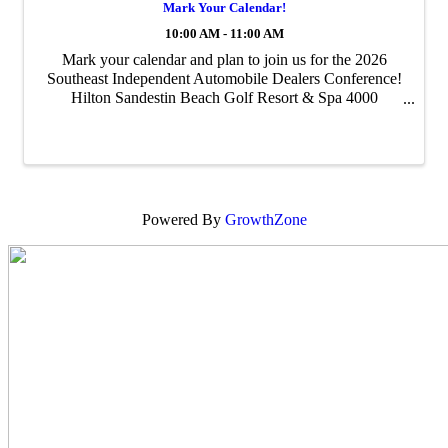
Mark Your Calendar!
10:00 AM - 11:00 AM
Mark your calendar and plan to join us for the 2026
Southeast Independent Automobile Dealers Conference!
Hilton Sandestin Beach Golf Resort & Spa 4000
Sandestin Boulevard South Miramar Beach, FL 32550
May 30 – June 2, 2026
Powered By
GrowthZone