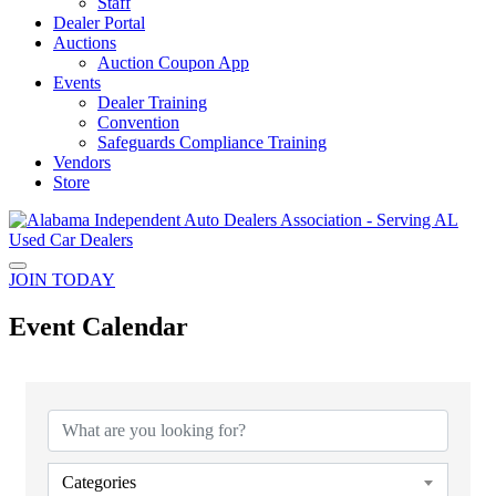
Staff
Dealer Portal
Auctions
Auction Coupon App
Events
Dealer Training
Convention
Safeguards Compliance Training
Vendors
Store
JOIN TODAY
Event Calendar
Categories