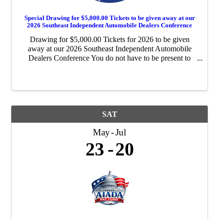
Special Drawing for $5,000.00 Tickets to be given away at our
2026 Southeast Independent Automobile Dealers Conference
Drawing for $5,000.00 Tickets for 2026 to be given
away at our 2026 Southeast Independent Automobile
Dealers Conference You do not have to be present to
win! Please support your AIADA! Please support your
AIADA!
SAT
May
Jul
23
20