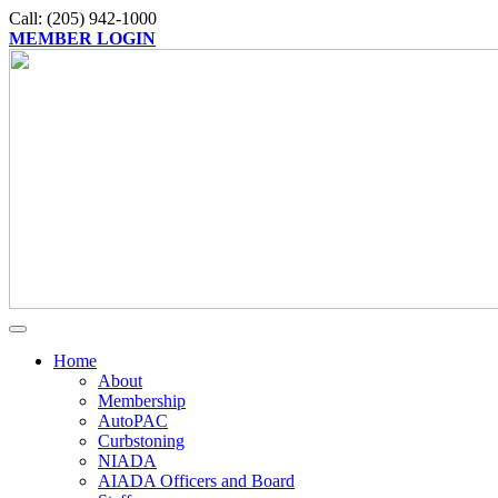
Call: (205) 942-1000
MEMBER LOGIN
Home
About
Membership
AutoPAC
Curbstoning
NIADA
AIADA Officers and Board