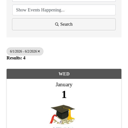
Search
6/1/2026 - 6/2/2026
Results: 4
WED
January
1