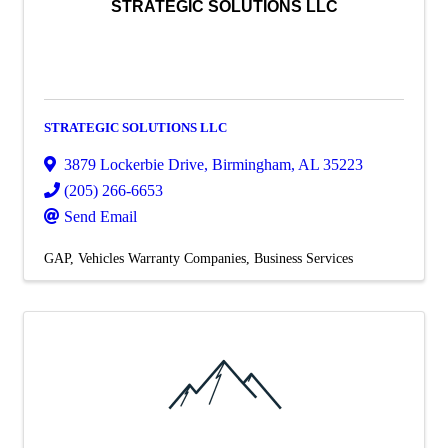
STRATEGIC SOLUTIONS LLC
STRATEGIC SOLUTIONS LLC
3879 Lockerbie Drive
,
Birmingham
,
AL
35223
(205) 266-6653
Send Email
GAP
Vehicles Warranty Companies
Business Services