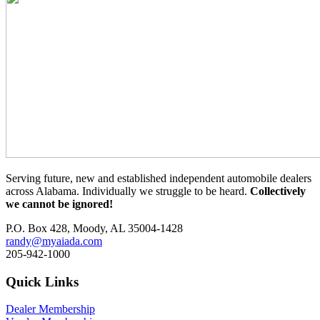
Serving future, new and established independent automobile dealers
across Alabama. Individually we struggle to be heard.
Collectively
we cannot be ignored!
P.O. Box 428, Moody, AL 35004-1428
randy@myaiada.com
205-942-1000
Quick Links
Dealer Membership