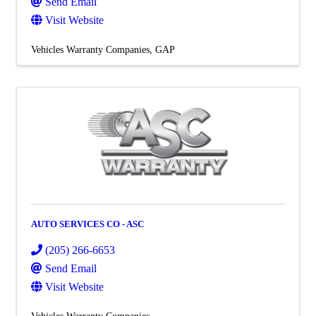
Send Email
Visit Website
Vehicles Warranty Companies
GAP
AUTO SERVICES CO - ASC
(205) 266-6653
Send Email
Visit Website
Vehicles Warranty Companies