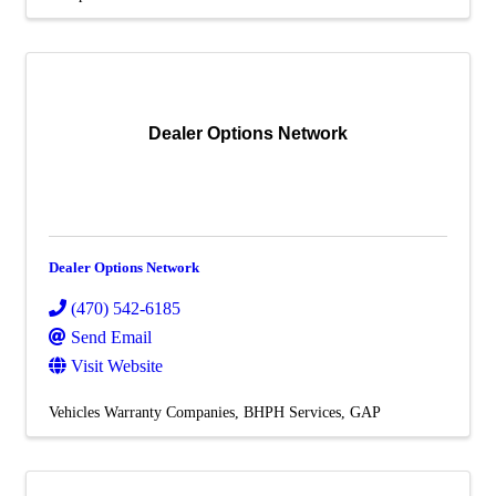
Dealer Options Network
Dealer Options Network
(470) 542-6185
Send Email
Visit Website
Vehicles Warranty Companies
BHPH Services
GAP