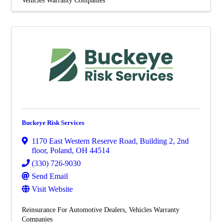
Buckeye Risk Services
1170 East Western Reserve Road, Building 2, 2nd
floor
,
Poland
,
OH
44514
(330) 726-9030
Send Email
Visit Website
Reinsurance For Automotive Dealers
Vehicles Warranty
Companies