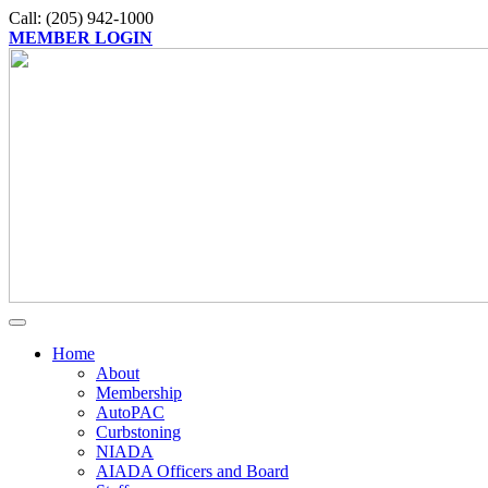
Call: (205) 942-1000
MEMBER LOGIN
Home
About
Membership
AutoPAC
Curbstoning
NIADA
AIADA Officers and Board