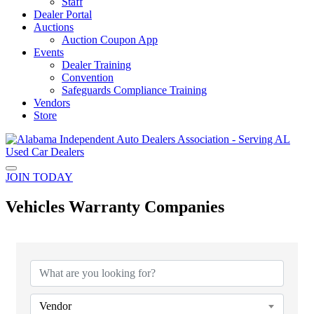
Staff
Dealer Portal
Auctions
Auction Coupon App
Events
Dealer Training
Convention
Safeguards Compliance Training
Vendors
Store
JOIN TODAY
Vehicles Warranty Companies
{Directory Results}
Vendor