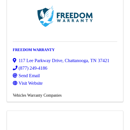
FREEDOM WARRANTY
117 Lee Parkway Drive
,
Chattanooga
,
TN
37421
(877) 249-4186
Send Email
Visit Website
Vehicles Warranty Companies