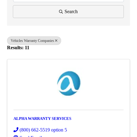
Search
Vehicles Warranty Companies
Results: 11
ALPHA WARRANTY SERVICES
(800) 662-5519 option 5