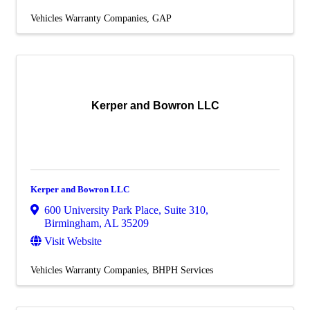
Vehicles Warranty Companies
GAP
Kerper and Bowron LLC
Kerper and Bowron LLC
600 University Park Place
,
Suite 310
,
Birmingham
,
AL
35209
Visit Website
Vehicles Warranty Companies
BHPH Services