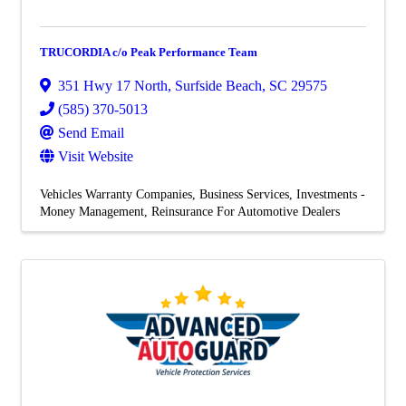
TRUCORDIA c/o Peak Performance Team
351 Hwy 17 North
,
Surfside Beach
,
SC
29575
(585) 370-5013
Send Email
Visit Website
Vehicles Warranty Companies
Business Services
Investments -
Money Management
Reinsurance For Automotive Dealers