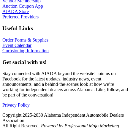
Vendor Membership
Auction Coupon App
AIADA Store
Preferred Providers
Useful Links
Order Forms & Supplies
Event Calendar
Curbstoning Information
Get social with us!
Stay connected with AIADA beyond the website! Join us on
Facebook for the latest updates, industry news, event
announcements, and a behind-the-scenes look at how we’re
working for independent dealers across Alabama. Like, follow, and
be part of the conversation!
Privacy Policy
Copyright 2025-2030 Alabama Independent Automobile Dealers
Association
All Right Reserved.
Powered by Professional Mojo Marketing