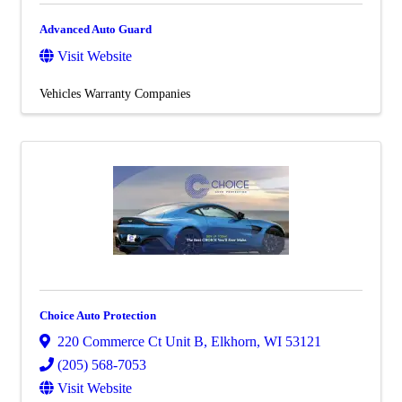
Advanced Auto Guard
Visit Website
Vehicles Warranty Companies
Choice Auto Protection
220 Commerce Ct Unit B
,
Elkhorn
,
WI
53121
(205) 568-7053
Visit Website