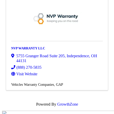
NVP WARRANTY LLC
5755 Granger Road Suite 205
,
Independence
,
OH
44131
(888) 270-5835
Visit Website
Vehicles Warranty Companies
GAP
Powered By
GrowthZone