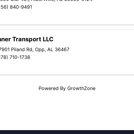
256) 840-9491
ner Transport LLC
7901 Piland Rd
,
Opp
,
AL
36467
678) 710-1738
Powered By
GrowthZone