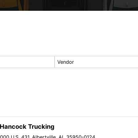
s}
Vendor
l Hancock Trucking
1000 U.S. 431
,
Albertville
,
AL
35950-0124