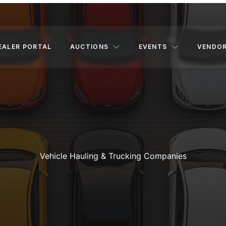
EALER PORTAL
AUCTIONS
EVENTS
VENDO
Vehicle Hauling & Trucking Companies