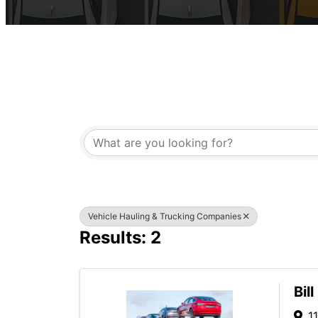
{Directory Result
Vehicle Hauling & Trucking Companies
Results: 2
Bil
1