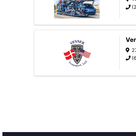
(
Ven
2
(