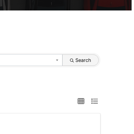
Search