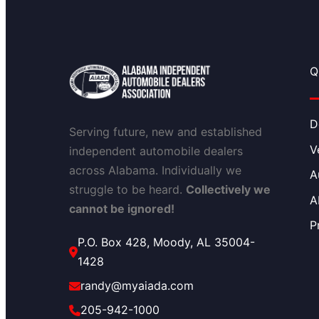
Q
D
Serving future, new and established
V
independent automobile dealers
across Alabama. Individually we
A
struggle to be heard.
Collectively we
A
cannot be ignored!
P
P.O. Box 428, Moody, AL 35004-
1428
randy@myaiada.com
205-942-1000