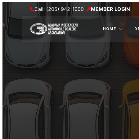
Call: (205) 942-1000
MEMBER LOGIN
HOME
D