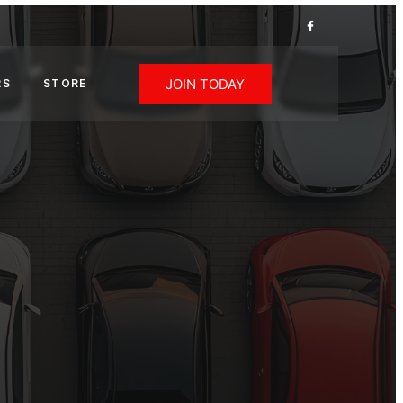
JOIN TODAY
RS
STORE