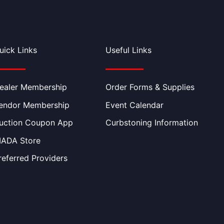
uick Links
Useful Links
ealer Membership
Order Forms & Supplies
endor Membership
Event Calendar
uction Coupon App
Curbstoning Information
IADA Store
referred Providers