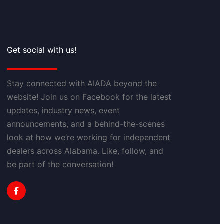
Get social with us!
Stay connected with AIADA beyond the
website! Join us on Facebook for the latest
updates, industry news, event
announcements, and a behind-the-scenes
look at how we’re working for independent
dealers across Alabama. Like, follow, and
be part of the conversation!