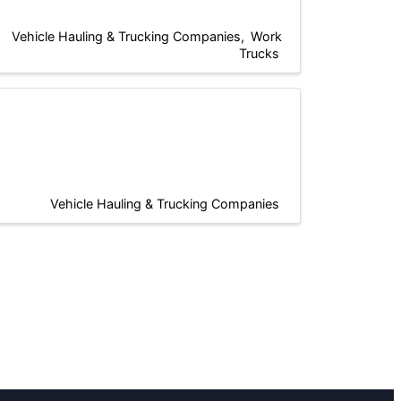
Vehicle Hauling & Trucking Companies
Work
Trucks
Vehicle Hauling & Trucking Companies