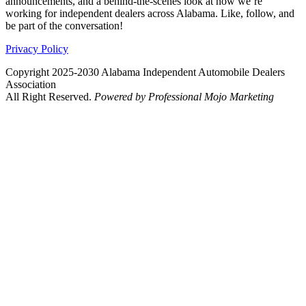
announcements, and a behind-the-scenes look at how we’re
working for independent dealers across Alabama. Like, follow, and
be part of the conversation!
Privacy Policy
Copyright 2025-2030 Alabama Independent Automobile Dealers
Association
All Right Reserved.
Powered by Professional Mojo Marketing