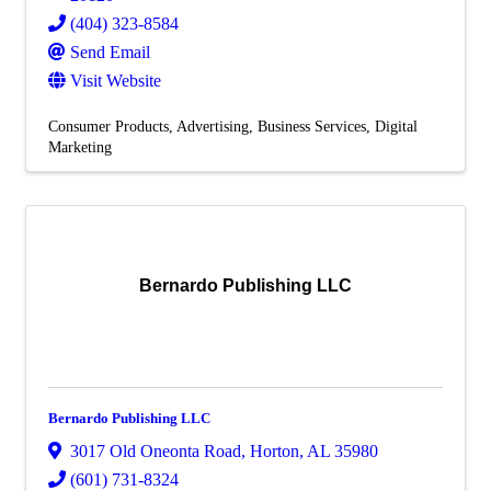
(404) 323-8584
Send Email
Visit Website
Consumer Products
Advertising
Business Services
Digital
Marketing
Bernardo Publishing LLC
Bernardo Publishing LLC
3017 Old Oneonta Road
,
Horton
,
AL
35980
(601) 731-8324