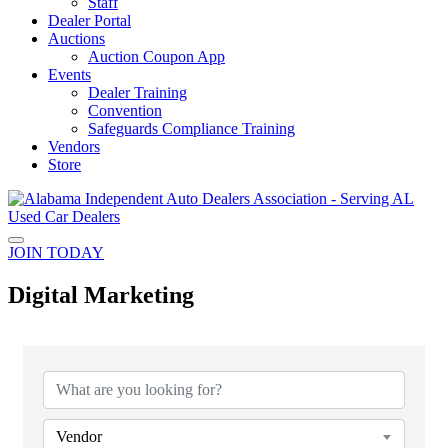
Staff
Dealer Portal
Auctions
Auction Coupon App
Events
Dealer Training
Convention
Safeguards Compliance Training
Vendors
Store
JOIN TODAY
Digital Marketing
{Directory Results}
Vendor