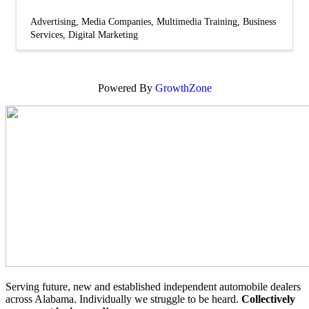
Advertising
Media Companies
Multimedia Training
Business
Services
Digital Marketing
Powered By
GrowthZone
Serving future, new and established independent automobile dealers
across Alabama. Individually we struggle to be heard.
Collectively