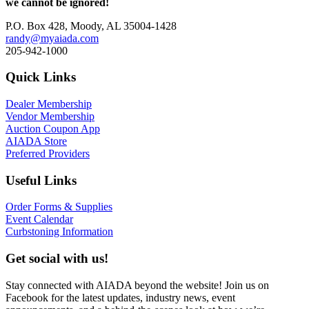
we cannot be ignored!
P.O. Box 428, Moody, AL 35004-1428
randy@myaiada.com
205-942-1000
Quick Links
Dealer Membership
Vendor Membership
Auction Coupon App
AIADA Store
Preferred Providers
Useful Links
Order Forms & Supplies
Event Calendar
Curbstoning Information
Get social with us!
Stay connected with AIADA beyond the website! Join us on
Facebook for the latest updates, industry news, event