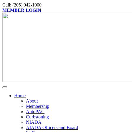
Call: (205) 942-1000
MEMBER LOGIN
Home
About
Membership
AutoPAC
Curbstoning
NIADA
AIADA Officers and Board