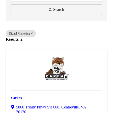
Search
Digital Marketing
Results: 2
CarFax
5860 Trinity Pkwy Ste 600
,
Centreville
,
VA
20120