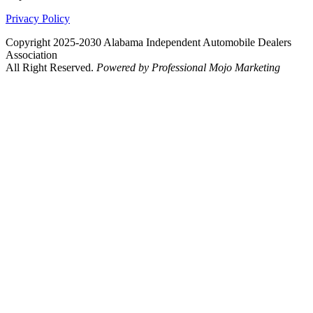
Privacy Policy
Copyright 2025-2030 Alabama Independent Automobile Dealers
Association
All Right Reserved.
Powered by Professional Mojo Marketing