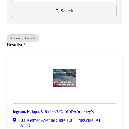
Search
Attorney - Legal
Results: 2
Ingram, Kalupa, & Butler, P.C.- AIADA Attorney's
203 Keimer Avenue Suite 100
,
Trussville
,
AL
35173