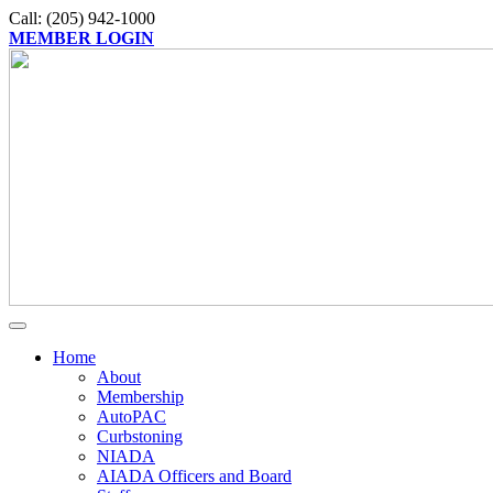
Call: (205) 942-1000
MEMBER LOGIN
Home
About
Membership
AutoPAC
Curbstoning
NIADA
AIADA Officers and Board