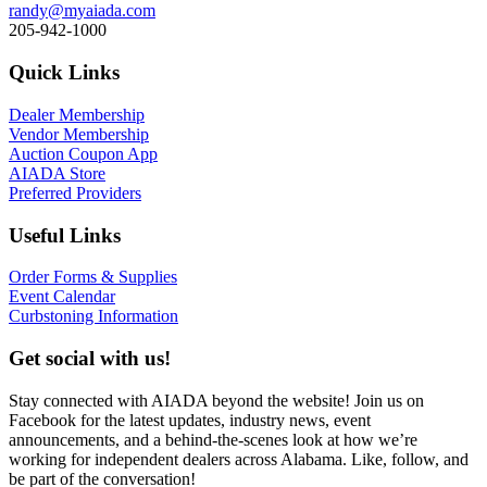
randy@myaiada.com
205-942-1000
Quick Links
Dealer Membership
Vendor Membership
Auction Coupon App
AIADA Store
Preferred Providers
Useful Links
Order Forms & Supplies
Event Calendar
Curbstoning Information
Get social with us!
Stay connected with AIADA beyond the website! Join us on
Facebook for the latest updates, industry news, event
announcements, and a behind-the-scenes look at how we’re
working for independent dealers across Alabama. Like, follow, and
be part of the conversation!