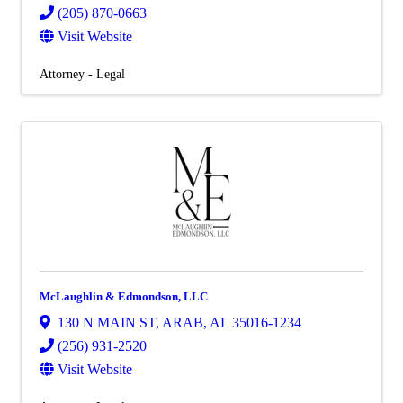
(205) 870-0663
Visit Website
Attorney - Legal
McLaughlin & Edmondson, LLC
130 N MAIN ST
,
ARAB
,
AL
35016-1234
(256) 931-2520
Visit Website