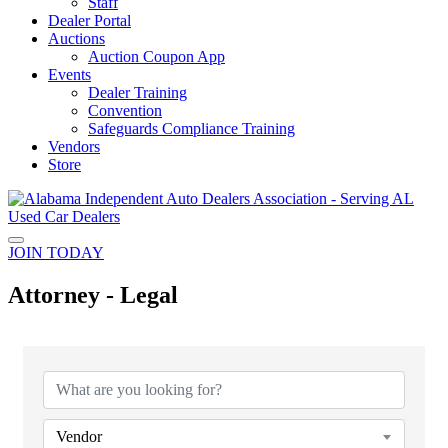
Staff
Dealer Portal
Auctions
Auction Coupon App
Events
Dealer Training
Convention
Safeguards Compliance Training
Vendors
Store
JOIN TODAY
Attorney - Legal
{Directory Results}
Vendor