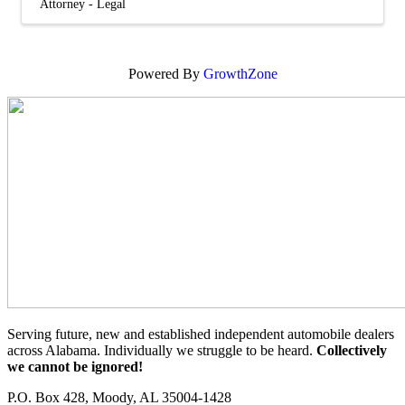
Attorney - Legal
Powered By
GrowthZone
Serving future, new and established independent automobile dealers
across Alabama. Individually we struggle to be heard.
Collectively
we cannot be ignored!
P.O. Box 428, Moody, AL 35004-1428