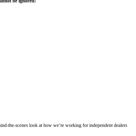
cannot be ignored!
ind-the-scenes look at how we’re working for independent dealers