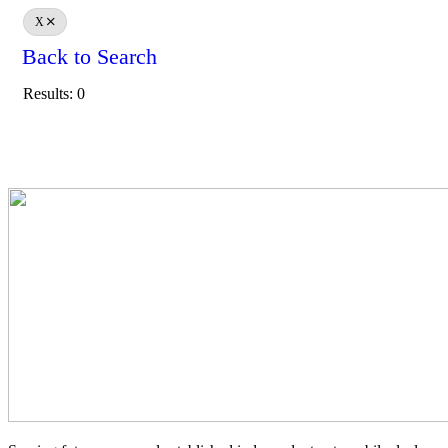
X
Back to Search
Results: 0