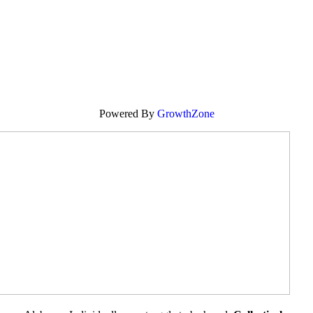
Powered By
GrowthZone