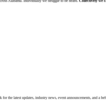
cross Alabama. Individually we struggle to be heard.
Collectively we 
for the latest updates, industry news, event announcements, and a beh