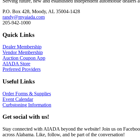
Serving future, new and established independent automobile dealers a
P.O. Box 428, Moody, AL 35004-1428
randy@myaiada.com
205-942-1000
Quick Links
Dealer Membership
Vendor Membership
Auction Coupon App
AIADA Store
Preferred Providers
Useful Links
Order Forms & Supplies
Event Calendar
Curbstoning Information
Get social with us!
Stay connected with AIADA beyond the website! Join us on Facebook 
across Alabama. Like, follow, and be part of the conversation!