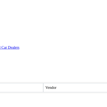
Vendor