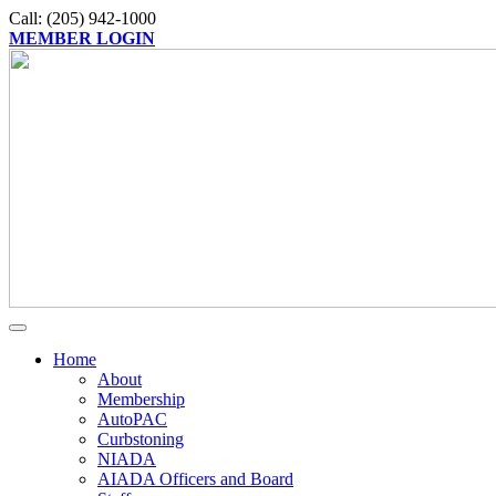
Call: (205) 942-1000
MEMBER LOGIN
Home
About
Membership
AutoPAC
Curbstoning
NIADA
AIADA Officers and Board