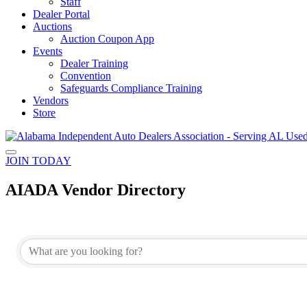
Staff
Dealer Portal
Auctions
Auction Coupon App
Events
Dealer Training
Convention
Safeguards Compliance Training
Vendors
Store
JOIN TODAY
AIADA Vendor Directory