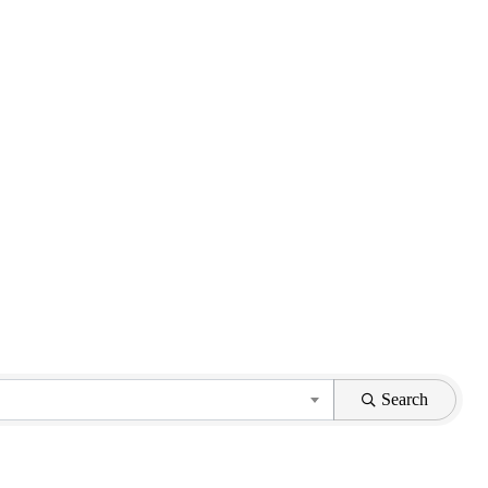
Search