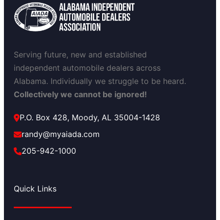
Serving future, new and established
independent automobile dealers across
Alabama. Individually we struggle to be heard.
Collectively we cannot be ignored!
P.O. Box 428, Moody, AL 35004-1428
randy@myaiada.com
205-942-1000
Quick Links