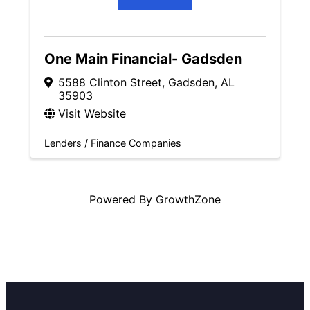
One Main Financial- Gadsden
5588 Clinton Street
,
Gadsden
,
AL
35903
Visit Website
Lenders / Finance Companies
Powered By
GrowthZone