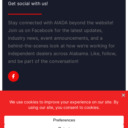
Get social with us!
Stay connected with AIADA beyond the website!
Join us on Facebook for the latest updates,
industry news, event announcements, and a
behind-the-scenes look at how we’re working for
independent dealers across Alabama. Like, follow,
and be part of the conversation!
Privacy Policy
Copyright 2025-2030 Alabama Independent
Automobile Dealers Association