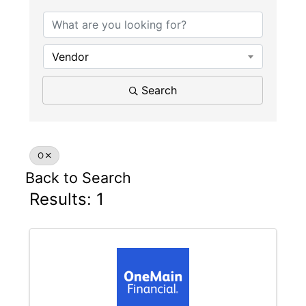
Vendor
Search
O
Back to Search
Results: 1