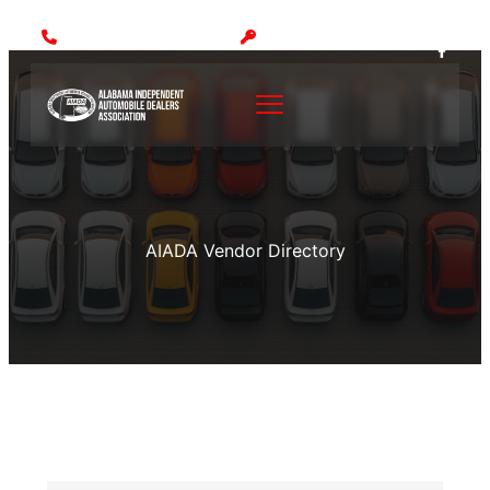
Call: (205) 942-1000
MEMBER LOGIN
AIADA Vendor Directory