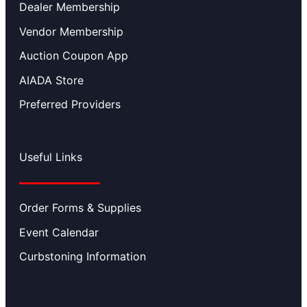
Dealer Membership
Vendor Membership
Auction Coupon App
AIADA Store
Preferred Providers
Useful Links
Order Forms & Supplies
Event Calendar
Curbstoning Information