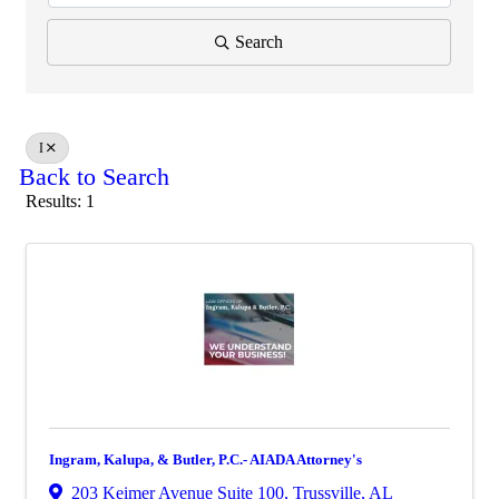
Search
I
Back to Search
Results: 1
Ingram, Kalupa, & Butler, P.C.- AIADA Attorney's
203 Keimer Avenue Suite 100
,
Trussville
,
AL