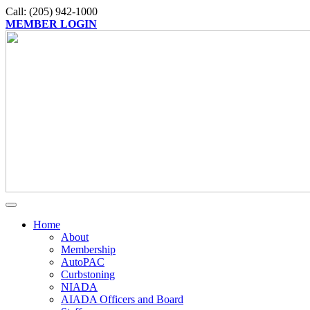
Call: (205) 942-1000
MEMBER LOGIN
Home
About
Membership
AutoPAC
Curbstoning
NIADA
AIADA Officers and Board