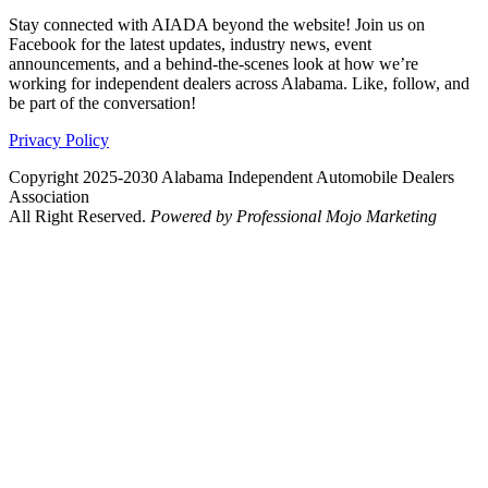
Stay connected with AIADA beyond the website! Join us on
Facebook for the latest updates, industry news, event
announcements, and a behind-the-scenes look at how we’re
working for independent dealers across Alabama. Like, follow, and
be part of the conversation!
Privacy Policy
Copyright 2025-2030 Alabama Independent Automobile Dealers
Association
All Right Reserved.
Powered by Professional Mojo Marketing