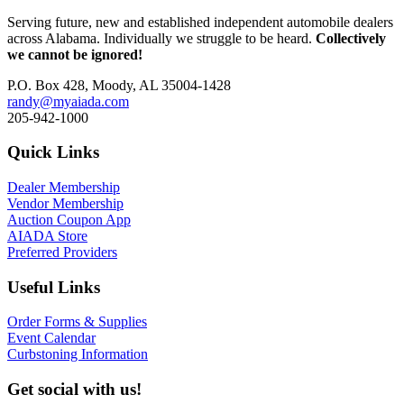
Serving future, new and established independent automobile dealers
across Alabama. Individually we struggle to be heard.
Collectively
we cannot be ignored!
P.O. Box 428, Moody, AL 35004-1428
randy@myaiada.com
205-942-1000
Quick Links
Dealer Membership
Vendor Membership
Auction Coupon App
AIADA Store
Preferred Providers
Useful Links
Order Forms & Supplies
Event Calendar
Curbstoning Information
Get social with us!