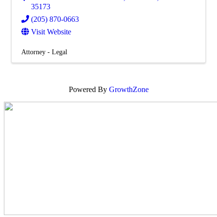
35173
(205) 870-0663
Visit Website
Attorney - Legal
Powered By
GrowthZone