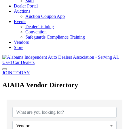
Staff
Dealer Portal
Auctions
Auction Coupon App
Events
Dealer Training
Convention
Safeguards Compliance Training
Vendors
Store
JOIN TODAY
AIADA Vendor Directory
Vendor